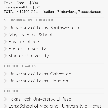
Travel - Food: ~ $300
Interview outfit: ~ $320
TOTAL: ~ $2100 (12 applications, 7 interviews, 7 acceptances)
APPLICATION COMPLETE, REJECTED
University of Texas, Southwestern
Mayo Medical School
Baylor College
Boston University
Stanford University
ACCEPTED OFF WAITLIST
University of Texas, Galveston
University of Texas, Houston
ACCEPTED
Texas Tech University, El Paso
Long School of Medicine - University of Texas