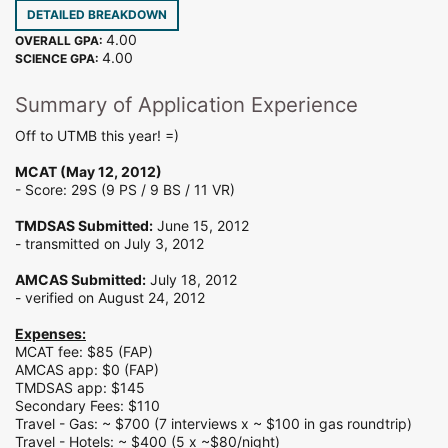
DETAILED BREAKDOWN
4.00
OVERALL GPA:
4.00
SCIENCE GPA:
Summary of Application Experience
Off to UTMB this year! =)
MCAT (May 12, 2012)
- Score: 29S (9 PS / 9 BS / 11 VR)
TMDSAS Submitted:
June 15, 2012
- transmitted on July 3, 2012
AMCAS Submitted:
July 18, 2012
- verified on August 24, 2012
Expenses:
MCAT fee: $85 (FAP)
AMCAS app: $0 (FAP)
TMDSAS app: $145
Secondary Fees: $110
Travel - Gas: ~ $700 (7 interviews x ~ $100 in gas roundtrip)
Travel - Hotels: ~ $400 (5 x ~$80/night)