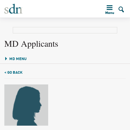
MD Applicants
MD MENU
< GO BACK