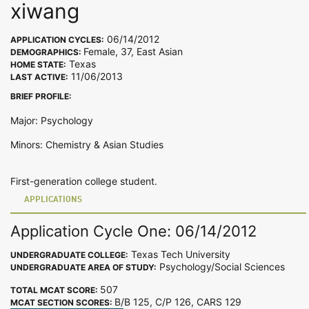
xiwang
06/14/2012
APPLICATION CYCLES:
Female, 37, East Asian
DEMOGRAPHICS:
Texas
HOME STATE:
11/06/2013
LAST ACTIVE:
BRIEF PROFILE:
Major: Psychology
Minors: Chemistry & Asian Studies
First-generation college student.
APPLICATIONS
Application Cycle One: 06/14/2012
Texas Tech University
UNDERGRADUATE COLLEGE:
Psychology/Social Sciences
UNDERGRADUATE AREA OF STUDY:
507
TOTAL MCAT SCORE:
B/B 125, C/P 126, CARS 129
MCAT SECTION SCORES: