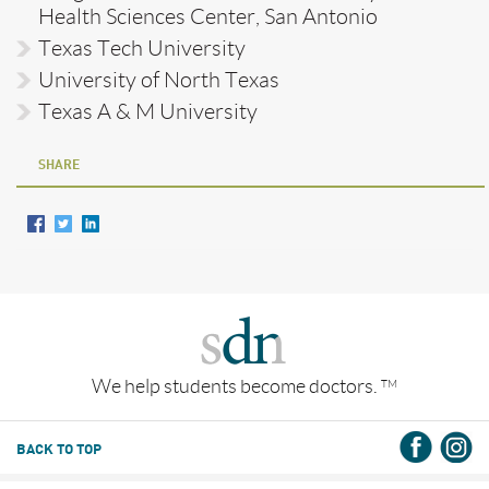
Health Sciences Center, San Antonio
Texas Tech University
University of North Texas
Texas A & M University
SHARE
We help students become doctors.
TM
BACK TO TOP