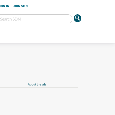
IGN IN
JOIN SDN
About the ads