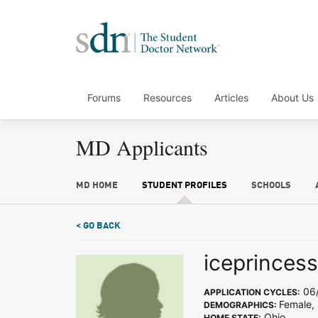
Forums
Resources
Articles
About Us
MD Applicants
MD HOME
STUDENT PROFILES
SCHOOLS
< GO BACK
iceprinces
06/
APPLICATION CYCLES:
Female,
DEMOGRAPHICS:
Ohio
HOME STATE: