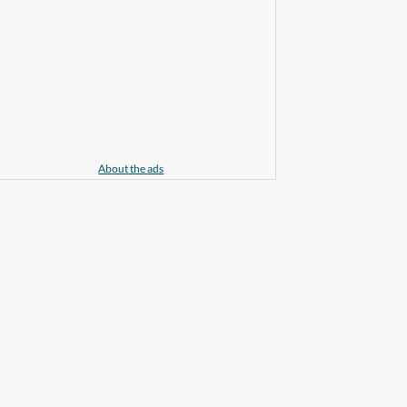
About the ads