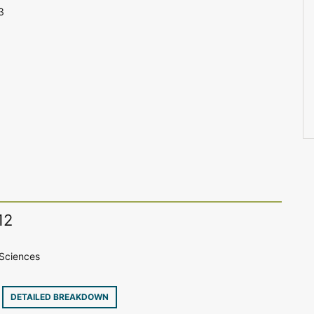
3
12
Sciences
8
DETAILED BREAKDOWN