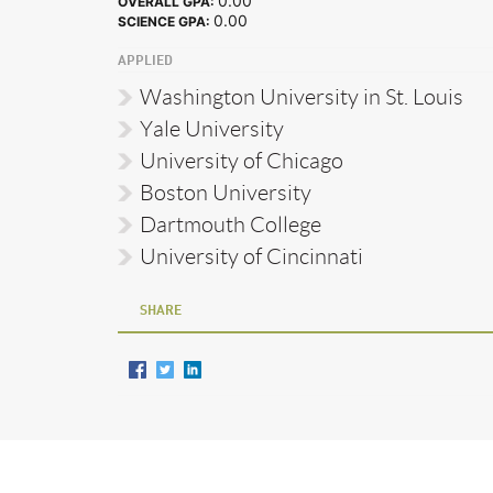
0.00
OVERALL GPA:
0.00
SCIENCE GPA:
APPLIED
Washington University in St. Louis
Yale University
University of Chicago
Boston University
Dartmouth College
University of Cincinnati
SHARE