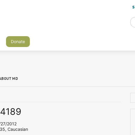
S
Donate
ABOUT MD
s4189
27/2012
 35, Caucasian