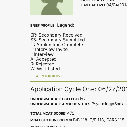
04/04/201
LAST ACTIVE:
Legend:
BRIEF PROFILE:
SR: Secondary Received
SS: Secondary Submitted
C: Application Complete
II: Interview Invite
I: Interview
A: Accepted
R: Rejected
W: Wait-listed
APPLICATIONS
Application Cycle One: 06/27/20
Ivy
UNDERGRADUATE COLLEGE:
Psychology/Social 
UNDERGRADUATE AREA OF STUDY:
472
TOTAL MCAT SCORE:
B/B 118, C/P 118, CARS 11
MCAT SECTION SCORES: