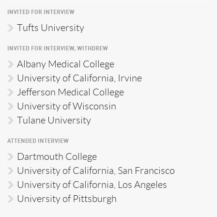
INVITED FOR INTERVIEW
Tufts University
INVITED FOR INTERVIEW, WITHDREW
Albany Medical College
University of California, Irvine
Jefferson Medical College
University of Wisconsin
Tulane University
ATTENDED INTERVIEW
Dartmouth College
University of California, San Francisco
University of California, Los Angeles
University of Pittsburgh