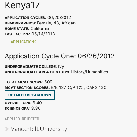
Kenya17
06/26/2012
APPLICATION CYCLES:
Female, 43, African
DEMOGRAPHICS:
California
HOME STATE:
05/14/2013
LAST ACTIVE:
APPLICATIONS
Application Cycle One: 06/26/2012
Ivy
UNDERGRADUATE COLLEGE:
History/Humanities
UNDERGRADUATE AREA OF STUDY:
509
TOTAL MCAT SCORE:
B/B 127, C/P 125, CARS 130
MCAT SECTION SCORES:
DETAILED BREAKDOWN
3.40
OVERALL GPA:
3.30
SCIENCE GPA:
APPLIED, REJECTED
Vanderbilt University