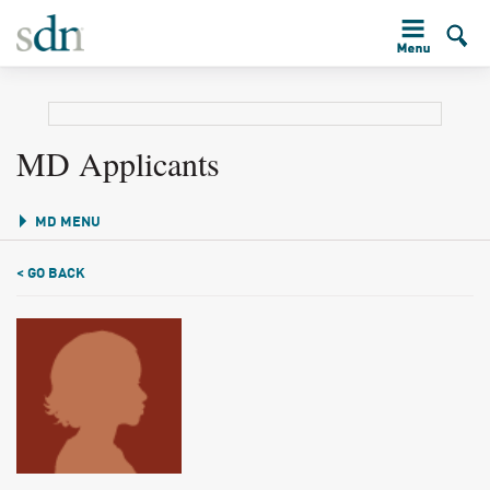
MD Applicants
MD MENU
< GO BACK