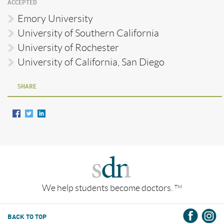
ACCEPTED
Emory University
University of Southern California
University of Rochester
University of California, San Diego
SHARE
We help students become doctors.
TM
BACK TO TOP