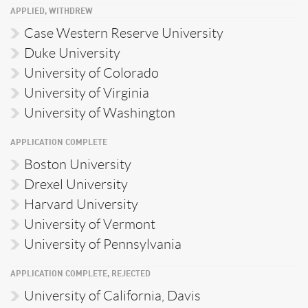
APPLIED, WITHDREW
Case Western Reserve University
Duke University
University of Colorado
University of Virginia
University of Washington
APPLICATION COMPLETE
Boston University
Drexel University
Harvard University
University of Vermont
University of Pennsylvania
APPLICATION COMPLETE, REJECTED
University of California, Davis