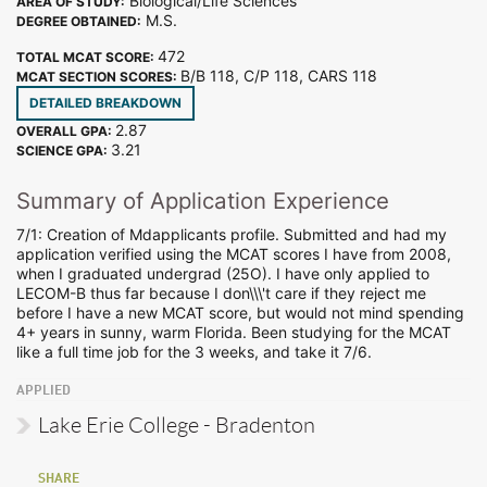
Biological/Life Sciences
AREA OF STUDY:
M.S.
DEGREE OBTAINED:
472
TOTAL MCAT SCORE:
B/B 118, C/P 118, CARS 118
MCAT SECTION SCORES:
DETAILED BREAKDOWN
2.87
OVERALL GPA:
3.21
SCIENCE GPA:
Summary of Application Experience
7/1: Creation of Mdapplicants profile. Submitted and had my
application verified using the MCAT scores I have from 2008,
when I graduated undergrad (25O). I have only applied to
LECOM-B thus far because I don\\\'t care if they reject me
before I have a new MCAT score, but would not mind spending
4+ years in sunny, warm Florida. Been studying for the MCAT
like a full time job for the 3 weeks, and take it 7/6.
APPLIED
Lake Erie College - Bradenton
SHARE