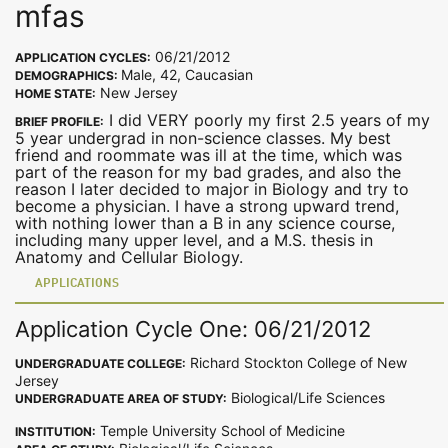
mfas
06/21/2012
APPLICATION CYCLES:
Male, 42, Caucasian
DEMOGRAPHICS:
New Jersey
HOME STATE:
I did VERY poorly my first 2.5 years of my
BRIEF PROFILE:
5 year undergrad in non-science classes. My best
friend and roommate was ill at the time, which was
part of the reason for my bad grades, and also the
reason I later decided to major in Biology and try to
become a physician. I have a strong upward trend,
with nothing lower than a B in any science course,
including many upper level, and a M.S. thesis in
Anatomy and Cellular Biology.
APPLICATIONS
Application Cycle One: 06/21/2012
Richard Stockton College of New
UNDERGRADUATE COLLEGE:
Jersey
Biological/Life Sciences
UNDERGRADUATE AREA OF STUDY:
Temple University School of Medicine
INSTITUTION: