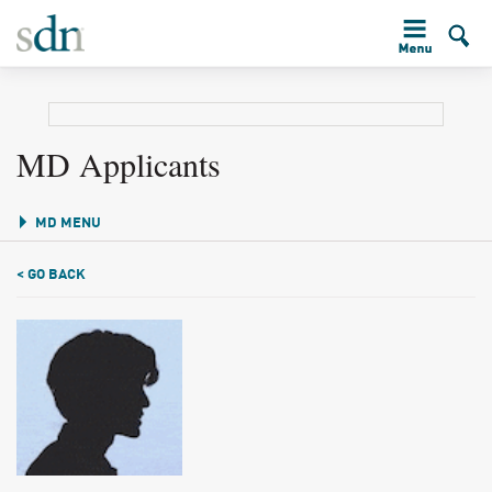
MD Applicants
MD MENU
< GO BACK