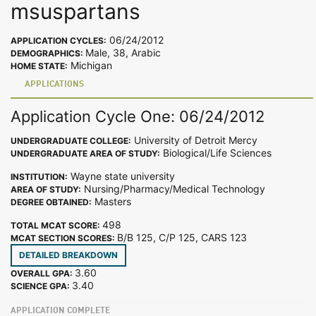
msuspartans
06/24/2012
APPLICATION CYCLES:
Male, 38, Arabic
DEMOGRAPHICS:
Michigan
HOME STATE:
APPLICATIONS
Application Cycle One: 06/24/2012
University of Detroit Mercy
UNDERGRADUATE COLLEGE:
Biological/Life Sciences
UNDERGRADUATE AREA OF STUDY:
Wayne state university
INSTITUTION:
Nursing/Pharmacy/Medical Technology
AREA OF STUDY:
Masters
DEGREE OBTAINED:
498
TOTAL MCAT SCORE:
B/B 125, C/P 125, CARS 123
MCAT SECTION SCORES:
DETAILED BREAKDOWN
3.60
OVERALL GPA:
3.40
SCIENCE GPA:
APPLICATION COMPLETE