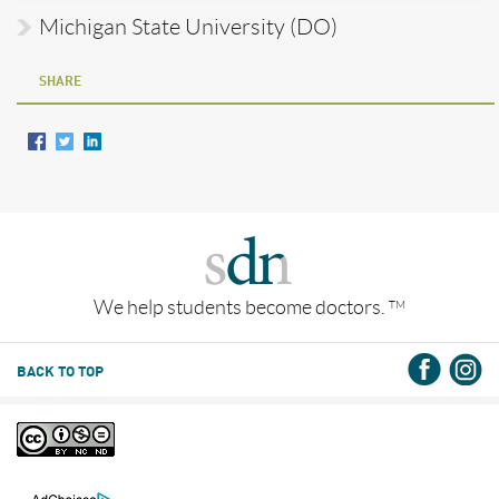
Michigan State University (DO)
SHARE
We help students become doctors.
TM
BACK TO TOP