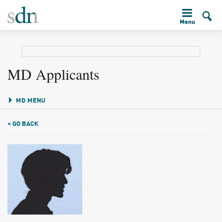
MD Applicants
MD MENU
< GO BACK