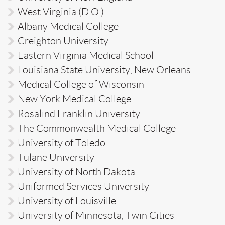
West Virginia (D.O.)
Albany Medical College
Creighton University
Eastern Virginia Medical School
Louisiana State University, New Orleans
Medical College of Wisconsin
New York Medical College
Rosalind Franklin University
The Commonwealth Medical College
University of Toledo
Tulane University
University of North Dakota
Uniformed Services University
University of Louisville
University of Minnesota, Twin Cities