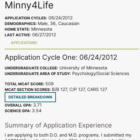
Minny4Life
06/24/2012
APPLICATION CYCLES:
Male, 36, Caucasian
DEMOGRAPHICS:
Minnesota
HOME STATE:
06/27/2012
LAST ACTIVE:
APPLICATIONS
Application Cycle One: 06/24/2012
University of Minnesota
UNDERGRADUATE COLLEGE:
Psychology/Social Sciences
UNDERGRADUATE AREA OF STUDY:
509
TOTAL MCAT SCORE:
B/B 127, C/P 127, CARS 127
MCAT SECTION SCORES:
DETAILED BREAKDOWN
3.71
OVERALL GPA:
3.54
SCIENCE GPA:
Summary of Application Experience
I am applying to both D.O. and M.D. programs. I submitted my