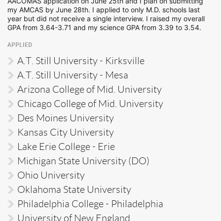
AACOMAS application on June 25th and I plan on submitting
my AMCAS by June 28th. I applied to only M.D. schools last
year but did not receive a single interview. I raised my overall
GPA from 3.64-3.71 and my science GPA from 3.39 to 3.54.
APPLIED
A.T. Still University - Kirksville
A.T. Still University - Mesa
Arizona College of Mid. University
Chicago College of Mid. University
Des Moines University
Kansas City University
Lake Erie College - Erie
Michigan State University (DO)
Ohio University
Oklahoma State University
Philadelphia College - Philadelphia
University of New England