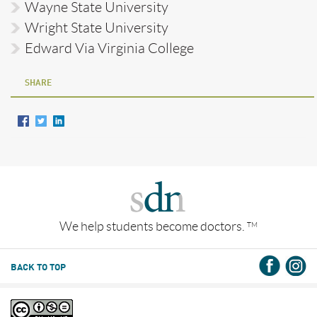
Wayne State University
Wright State University
Edward Via Virginia College
SHARE
We help students become doctors.
TM
BACK TO TOP