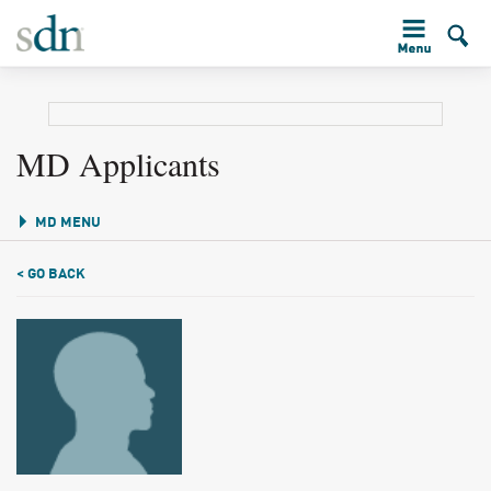
MD Applicants
MD MENU
< GO BACK