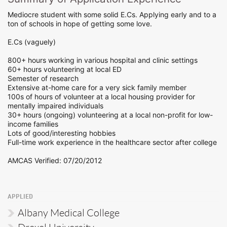
Mediocre student with some solid E.Cs. Applying early and to a
ton of schools in hope of getting some love.
E.Cs (vaguely)
800+ hours working in various hospital and clinic settings
60+ hours volunteering at local ED
Semester of research
Extensive at-home care for a very sick family member
100s of hours of volunteer at a local housing provider for
mentally impaired individuals
30+ hours (ongoing) volunteering at a local non-profit for low-
income families
Lots of good/interesting hobbies
Full-time work experience in the healthcare sector after college
AMCAS Verified: 07/20/2012
APPLIED
Albany Medical College