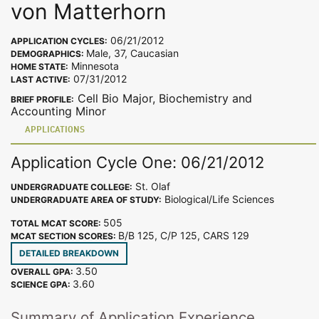
von Matterhorn
06/21/2012
APPLICATION CYCLES:
Male, 37, Caucasian
DEMOGRAPHICS:
Minnesota
HOME STATE:
07/31/2012
LAST ACTIVE:
Cell Bio Major, Biochemistry and
BRIEF PROFILE:
Accounting Minor
APPLICATIONS
Application Cycle One: 06/21/2012
St. Olaf
UNDERGRADUATE COLLEGE:
Biological/Life Sciences
UNDERGRADUATE AREA OF STUDY:
505
TOTAL MCAT SCORE:
B/B 125, C/P 125, CARS 129
MCAT SECTION SCORES:
DETAILED BREAKDOWN
3.50
OVERALL GPA:
3.60
SCIENCE GPA:
Summary of Application Experience