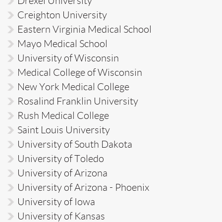
Drexel University
Creighton University
Eastern Virginia Medical School
Mayo Medical School
University of Wisconsin
Medical College of Wisconsin
New York Medical College
Rosalind Franklin University
Rush Medical College
Saint Louis University
University of South Dakota
University of Toledo
University of Arizona
University of Arizona - Phoenix
University of Iowa
University of Kansas