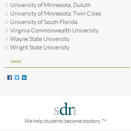
University of Minnesota, Duluth
University of Minnesota, Twin Cities
University of South Florida
Virginia Commonwealth University
Wayne State University
Wright State University
SHARE
We help students become doctors.
TM