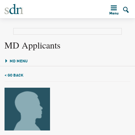
MD Applicants
MD MENU
< GO BACK