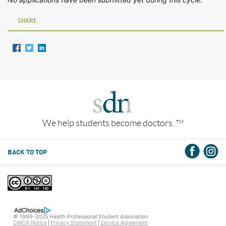
SHARE
We help students become doctors.
TM
BACK TO TOP
© 1999-2025 Health Professional Student Association
DMCA Notice
Privacy Statement
Service Agreement