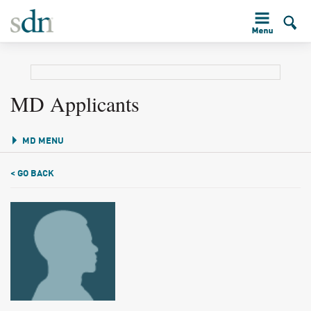
MD Applicants
MD MENU
< GO BACK