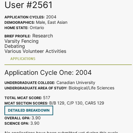
User #2561
2004
APPLICATION CYCLES:
Male, East Asian
DEMOGRAPHICS:
Ontario
HOME STATE:
Research
BRIEF PROFILE:
Varsity Fencing
Debating
Various Volunteer Activities
APPLICATIONS
Application Cycle One: 2004
Canadian University
UNDERGRADUATE COLLEGE:
Biological/Life Sciences
UNDERGRADUATE AREA OF STUDY:
517
TOTAL MCAT SCORE:
B/B 129, C/P 130, CARS 129
MCAT SECTION SCORES:
DETAILED BREAKDOWN
3.90
OVERALL GPA:
3.90
SCIENCE GPA:
No applications have been submitted yet during this cycle.