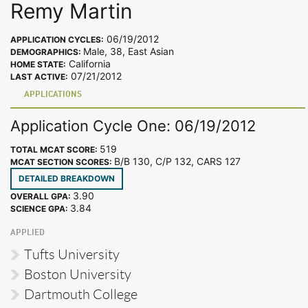
Remy Martin
06/19/2012
APPLICATION CYCLES:
Male, 38, East Asian
DEMOGRAPHICS:
California
HOME STATE:
07/21/2012
LAST ACTIVE:
APPLICATIONS
Application Cycle One: 06/19/2012
519
TOTAL MCAT SCORE:
B/B 130, C/P 132, CARS 127
MCAT SECTION SCORES:
DETAILED BREAKDOWN
3.90
OVERALL GPA:
3.84
SCIENCE GPA:
APPLIED
Tufts University
Boston University
Dartmouth College