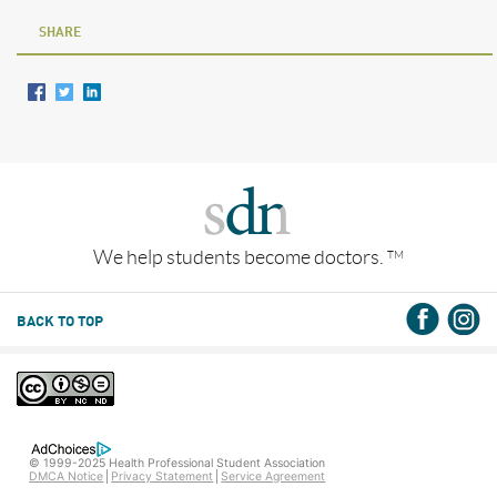
SHARE
We help students become doctors.
TM
BACK TO TOP
© 1999-2025 Health Professional Student Association
DMCA Notice
Privacy Statement
Service Agreement