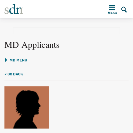
MD Applicants
MD MENU
< GO BACK