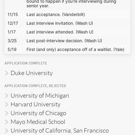
bound to happen if you're interviewing during
senior year.
11/15
Last acceptance. (Vanderbilt)
12/17
Last interview invitation. (Wash U)
1/17
Last interview attended. (Wash U)
3/25
Last post-interview decision. (Wash U)
5/19
First (and only) acceptance off of a waitlist. (Yale)
APPLICATION COMPLETE
Duke University
APPLICATION COMPLETE, REJECTED
University of Michigan
Harvard University
University of Chicago
Mayo Medical School
University of California, San Francisco