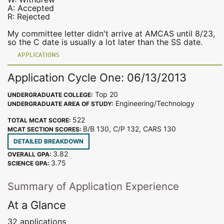
A: Accepted
R: Rejected
My committee letter didn't arrive at AMCAS until 8/23,
so the C date is usually a lot later than the SS date.
APPLICATIONS
Application Cycle One: 06/13/2013
Top 20
UNDERGRADUATE COLLEGE:
Engineering/Technology
UNDERGRADUATE AREA OF STUDY:
522
TOTAL MCAT SCORE:
B/B 130, C/P 132, CARS 130
MCAT SECTION SCORES:
DETAILED BREAKDOWN
3.82
OVERALL GPA:
3.75
SCIENCE GPA:
Summary of Application Experience
At a Glance
32 applications