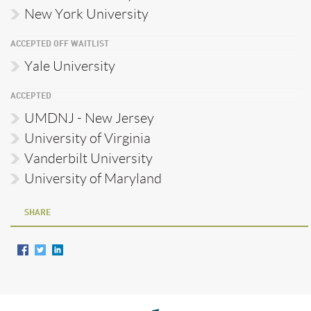
New York University
ACCEPTED OFF WAITLIST
Yale University
ACCEPTED
UMDNJ - New Jersey
University of Virginia
Vanderbilt University
University of Maryland
SHARE