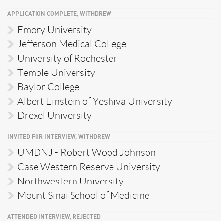
APPLICATION COMPLETE, WITHDREW
Emory University
Jefferson Medical College
University of Rochester
Temple University
Baylor College
Albert Einstein of Yeshiva University
Drexel University
INVITED FOR INTERVIEW, WITHDREW
UMDNJ - Robert Wood Johnson
Case Western Reserve University
Northwestern University
Mount Sinai School of Medicine
ATTENDED INTERVIEW, REJECTED