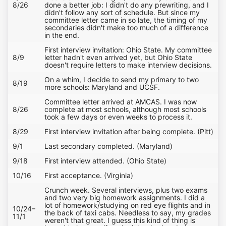
8/26
done a better job: I didn't do any prewriting, and I
didn't follow any sort of schedule. But since my
committee letter came in so late, the timing of my
secondaries didn't make too much of a difference
in the end.
First interview invitation: Ohio State. My committee
8/9
letter hadn't even arrived yet, but Ohio State
doesn't require letters to make interview decisions.
On a whim, I decide to send my primary to two
8/19
more schools: Maryland and UCSF.
Committee letter arrived at AMCAS. I was now
8/26
complete at most schools, although most schools
took a few days or even weeks to process it.
8/29
First interview invitation after being complete. (Pitt)
9/1
Last secondary completed. (Maryland)
9/18
First interview attended. (Ohio State)
10/16
First acceptance. (Virginia)
Crunch week. Several interviews, plus two exams
and two very big homework assignments. I did a
lot of homework/studying on red eye flights and in
10/24–
the back of taxi cabs. Needless to say, my grades
11/1
weren't that great. I guess this kind of thing is