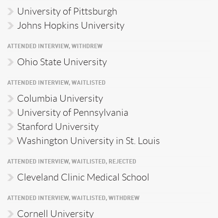
University of Pittsburgh
Johns Hopkins University
ATTENDED INTERVIEW, WITHDREW
Ohio State University
ATTENDED INTERVIEW, WAITLISTED
Columbia University
University of Pennsylvania
Stanford University
Washington University in St. Louis
ATTENDED INTERVIEW, WAITLISTED, REJECTED
Cleveland Clinic Medical School
ATTENDED INTERVIEW, WAITLISTED, WITHDREW
Cornell University