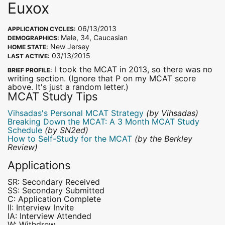
Euxox
06/13/2013
APPLICATION CYCLES:
Male, 34, Caucasian
DEMOGRAPHICS:
New Jersey
HOME STATE:
03/13/2015
LAST ACTIVE:
I took the MCAT in 2013, so there was no
BRIEF PROFILE:
writing section. (Ignore that P on my MCAT score
above. It's just a random letter.)
MCAT Study Tips
Vihsadas's Personal MCAT Strategy
(by Vihsadas)
Breaking Down the MCAT: A 3 Month MCAT Study
Schedule
(by SN2ed)
How to Self-Study for the MCAT
(by the Berkley
Review)
Applications
SR: Secondary Received
SS: Secondary Submitted
C: Application Complete
II: Interview Invite
IA: Interview Attended
W: Withdrew