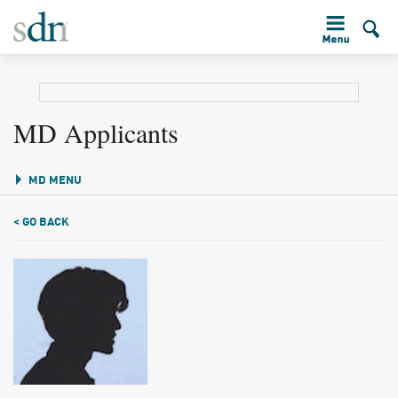
MD Applicants
MD MENU
< GO BACK