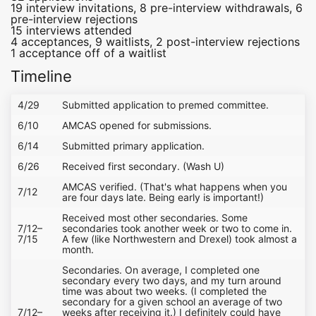
19 interview invitations, 8 pre-interview withdrawals, 6
pre-interview rejections
15 interviews attended
4 acceptances, 9 waitlists, 2 post-interview rejections
1 acceptance off of a waitlist
Timeline
4/29
Submitted application to premed committee.
6/10
AMCAS opened for submissions.
6/14
Submitted primary application.
6/26
Received first secondary. (Wash U)
AMCAS verified. (That's what happens when you
7/12
are four days late. Being early is important!)
Received most other secondaries. Some
7/12–
secondaries took another week or two to come in.
7/15
A few (like Northwestern and Drexel) took almost a
month.
Secondaries. On average, I completed one
secondary every two days, and my turn around
time was about two weeks. (I completed the
secondary for a given school an average of two
7/12–
weeks after receiving it.) I definitely could have