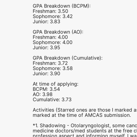
GPA Breakdown (BCPM):
Freshman: 3.50
Sophomore: 3.42
Junior: 3.83
GPA Breakdown (AO):
Freshman: 4.00
Sophomore: 4.00
Junior: 3.95
GPA Breakdown (Cumulative):
Freshman: 3.72
Sophomore: 3.58
Junior: 3.90
At time of applying:
BCPM: 3.54
AO: 3.98
Cumulative: 3.73
Activities (Starred ones are those I marked 
marked at the time of AMCAS submission.
*1. Shadowing - Otolaryngologist, some canc
medicine doctors/med students at the free c
profession aspect and informing myself. I w