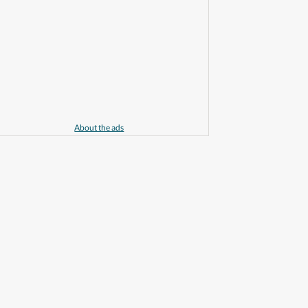
About the ads