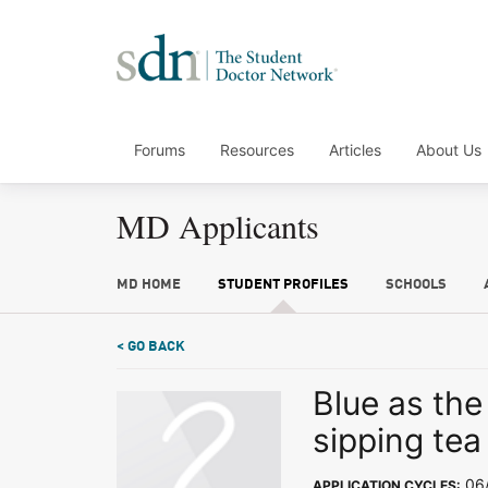
Forums
Resources
Articles
About Us
MD Applicants
MD HOME
STUDENT PROFILES
SCHOOLS
< GO BACK
Blue as the
sipping tea
06/
APPLICATION CYCLES: