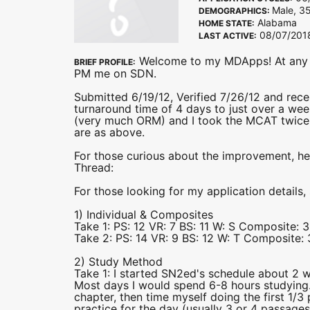
Male, 35
DEMOGRAPHICS:
Alabama
HOME STATE:
08/07/201
LAST ACTIVE:
Welcome to my MDApps! At any po
BRIEF PROFILE:
PM me on SDN.
Submitted 6/19/12, Verified 7/26/12 and rec
turnaround time of 4 days to just over a wee
(very much ORM) and I took the MCAT twice 
are as above.
For those curious about the improvement, h
Thread:
For those looking for my application details,
1) Individual & Composites
Take 1: PS: 12 VR: 7 BS: 11 W: S Composite: 3
Take 2: PS: 14 VR: 9 BS: 12 W: T Composite: 
2) Study Method
Take 1: I started SN2ed's schedule about 2 we
Most days I would spend 6-8 hours studying
chapter, then time myself doing the first 1/3
practice for the day (usually 3 or 4 passages)