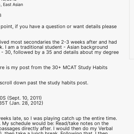
, East Asian
8
int, if you have a question or want details please
eived most secondaries the 2-3 weeks after and had
k. I am a traditional student - Asian background
- 30, followed by a 35 and details about my degree
ere is my post from the 30+ MCAT Study Habits
 scroll down past the study habits post.
0S (Sept. 10, 2011)
35T (Jan. 28, 2012)
eks late, so I was playing catch up the entire time.
. My schedule would be: Read/take notes on the
 passages directly after. I would then do my Verbal
, then take a lunch break. Following that, I then