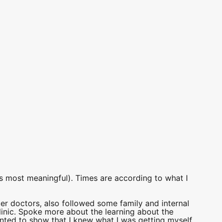
as most meaningful). Times are according to what I
er doctors, also followed some family and internal
linic. Spoke more about the learning about the
anted to show that I knew what I was getting myself