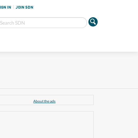
IGN IN
JOIN SDN
About the ads