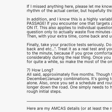
If I missed anything here, please let me know! 
rhythm of the actual center, but hopefully t
In addition, and I know this is a highly va
PASSAGE! If you encounter one that target
ON IT. This also applies to individual questi
question only to actually waste five minutes 
Then, with your extra time, come back and u
Finally, take your practice tests seriously. D
back and etc...". Treat it as a real test and y
to the minute, because if you grow comfortab
considerably during the real thing. Once you 
for quite a while, so make the most of the o
7) How Long?
All said, approximately five months. Though 
December/January combinations. It's going to
alone. Also, once you set a schedule and rout
longer down the road. One simply needs to h
rough initial steps.
________________________________________________
Here are my AMCAS details (or at least the r