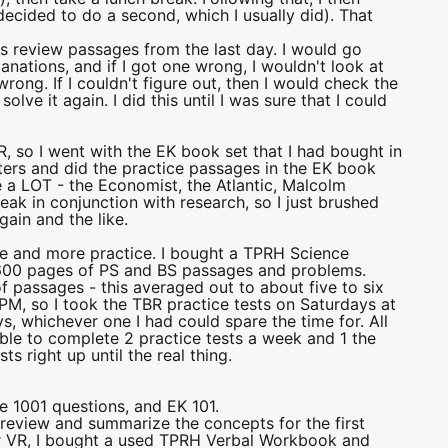
decided to do a second, which I usually did). That
 is review passages from the last day. I would go
nations, and if I got one wrong, I wouldn't look at
wrong. If I couldn't figure out, then I would check the
lve it again. I did this until I was sure that I could
 so I went with the EK book set that I had bought in
pters and did the practice passages in the EK book
 a LOT - the Economist, the Atlantic, Malcolm
eak in conjunction with research, so I just brushed
ain and the like.
tice and more practice. I bought a TPRH Science
600 pages of PS and BS passages and problems.
f passages - this averaged out to about five to six
PM, so I took the TBR practice tests on Saturdays at
s, whichever one I had could spare the time for. All
 able to complete 2 practice tests a week and 1 the
s right up until the real thing.
e 1001 questions, and EK 101.
 review and summarize the concepts for the first
r VR, I bought a used TPRH Verbal Workbook and