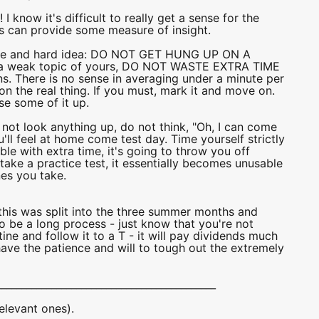
I know it's difficult to really get a sense for the
his can provide some measure of insight.
riable and hard idea: DO NOT GET HUNG UP ON A
s a weak topic of yours, DO NOT WASTE EXTRA TIME
ons. There is no sense in averaging under a minute per
on the real thing. If you must, mark it and move on.
se some of it up.
o not look anything up, do not think, "Oh, I can come
ou'll feel at home come test day. Time yourself strictly
le with extra time, it's going to throw you off
take a practice test, it essentially becomes unusable
nes you take.
this was split into the three summer months and
 be a long process - just know that you're not
ine and follow it to a T - it will pay dividends much
ave the patience and will to tough out the extremely
____________________________________________
elevant ones).