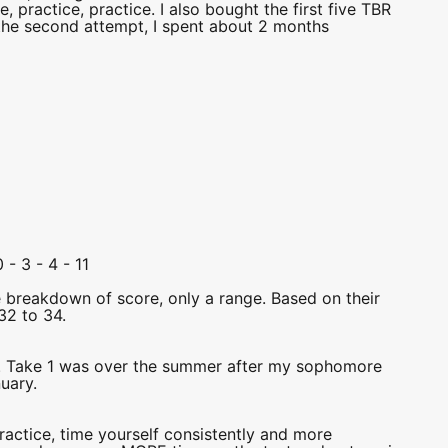
practice, practice. I also bought the first five TBR
, the second attempt, I spent about 2 months
 - 3 - 4 - 11
e breakdown of score, only a range. Based on their
32 to 34.
r. Take 1 was over the summer after my sophomore
uary.
ice, time yourself consistently and more