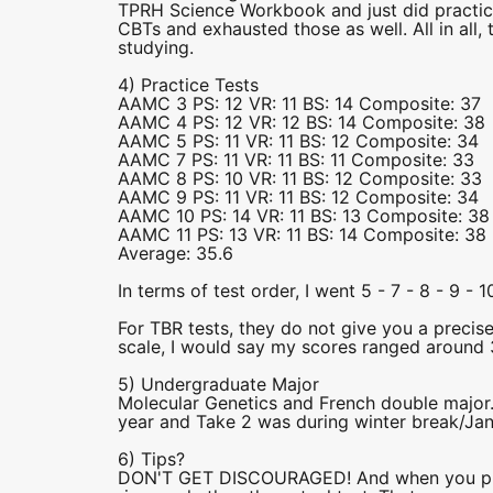
TPRH Science Workbook and just did practice, 
CBTs and exhausted those as well. All in all
studying.
4) Practice Tests
AAMC 3 PS: 12 VR: 11 BS: 14 Composite: 37
AAMC 4 PS: 12 VR: 12 BS: 14 Composite: 38
AAMC 5 PS: 11 VR: 11 BS: 12 Composite: 34
AAMC 7 PS: 11 VR: 11 BS: 11 Composite: 33
AAMC 8 PS: 10 VR: 11 BS: 12 Composite: 33
AAMC 9 PS: 11 VR: 11 BS: 12 Composite: 34
AAMC 10 PS: 14 VR: 11 BS: 13 Composite: 38
AAMC 11 PS: 13 VR: 11 BS: 14 Composite: 38
Average: 35.6
In terms of test order, I went 5 - 7 - 8 - 9 - 10
For TBR tests, they do not give you a precis
scale, I would say my scores ranged around 
5) Undergraduate Major
Molecular Genetics and French double majo
year and Take 2 was during winter break/Jan
6) Tips?
DON'T GET DISCOURAGED! And when you pract