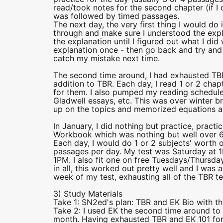
read/took notes for the second chapter (if I 
was followed by timed passages.
The next day, the very first thing I would do
through and make sure I understood the expla
the explanation until I figured out what I did 
explanation once - then go back and try and so
catch my mistake next time.
The second time around, I had exhausted TBR,
addition to TBR. Each day, I read 1 or 2 cha
for them. I also pumped my reading schedule
Gladwell essays, etc. This was over winter br
up on the topics and memorized equations ag
In January, I did nothing but practice, prac
Workbook which was nothing but well over 
Each day, I would do 1 or 2 subjects' worth o
passages per day. My test was Saturday at 1
1PM. I also fit one on free Tuesdays/Thursday
in all, this worked out pretty well and I was
week of my test, exhausting all of the TBR test
3) Study Materials
Take 1: SN2ed's plan: TBR and EK Bio with th
Take 2: I used EK the second time around to
month. Having exhausted TBR and EK 101 fo