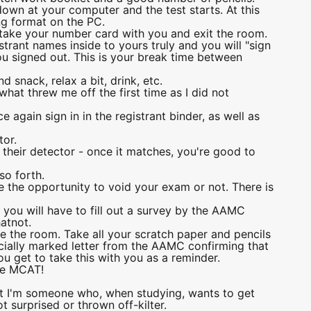
down at your computer and the test starts. At this
ing format on the PC.
l take your number card with you and exit the room.
istrant names inside to yours truly and you will "sign
you signed out. This is your break time between
d snack, relax a bit, drink, etc.
what threw me off the first time as I did not
e again sign in in the registrant binder, as well as
tor.
n their detector - once it matches, you're good to
so forth.
e the opportunity to void your exam or not. There is
 you will have to fill out a survey by the AAMC
atnot.
ve the room. Take all your scratch paper and pencils
ficially marked letter from the AAMC confirming that
you get to take this with you as a reminder.
the MCAT!
but I'm someone who, when studying, wants to get
t surprised or thrown off-kilter.