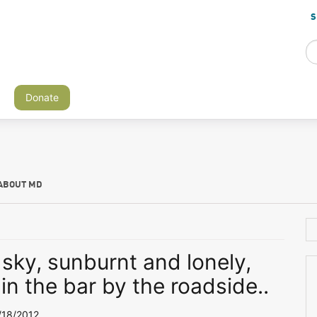
S
Donate
ABOUT MD
 sky, sunburnt and lonely,
 in the bar by the roadside..
18/2012