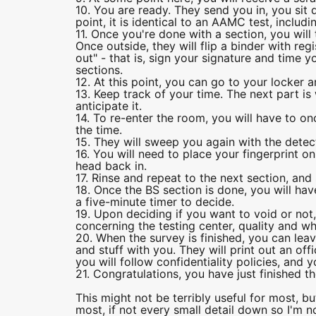
10. You are ready. They send you in, you sit 
point, it is identical to an AAMC test, includ
11. Once you're done with a section, you wil
Once outside, they will flip a binder with reg
out" - that is, sign your signature and time 
sections.
12. At this point, you can go to your locker an
13. Keep track of your time. The next part is 
anticipate it.
14. To re-enter the room, you will have to onc
the time.
15. They will sweep you again with the detec
16. You will need to place your fingerprint o
head back in.
17. Rinse and repeat to the next section, and 
18. Once the BS section is done, you will hav
a five-minute timer to decide.
19. Upon deciding if you want to void or not,
concerning the testing center, quality and wh
20. When the survey is finished, you can lea
and stuff with you. They will print out an of
you will follow confidentiality policies, and 
21. Congratulations, you have just finished 
This might not be terribly useful for most, 
most, if not every small detail down so I'm no