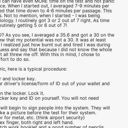
ou can have even MORE time on the test and not panic
ce. When I started out, I averaged 7-9 minutes per
aved that time down to 4-6 minutes per passage. This
. Not to mention, when I started - I was being
logy. I routinely got 3 or 2 out of 7 right. As time
tinely getting 5 or 6 out of 7!
As you see, I averaged a 35.6 and got a 30 on the
new that my potential was not a 30. It was at least
 realized just how burnt out and tired I was during
 guess and say that because I did not know the whole
 all threw me off. With this in mind, I chose to
ffort to do so.
ic, here is a typical procedure:
 and locker key.
 driver's license/form of ID out of your wallet and
n the locker. Lock it.
ocker key and ID on yourself. You will not need
f will begin to sign people into the system. They will
e a picture before the test for their system.
 for metal, etc. (think airport security)
ex finger, both right and left hand.
ratch work booklet and a good number of pencils.