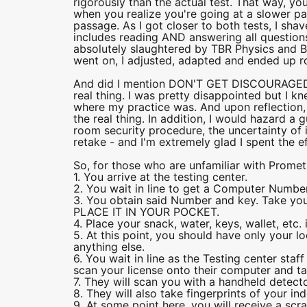
rigorously than the actual test. That way, y
when you realize you're going at a slower pa
passage. As I got closer to both tests, I sh
includes reading AND answering all questions
absolutely slaughtered by TBR Physics and Bio
went on, I adjusted, adapted and ended up rou
And did I mention DON'T GET DISCOURAGED? 
real thing. I was pretty disappointed but I k
where my practice was. And upon reflection, I
the real thing. In addition, I would hazard a
room security procedure, the uncertainty of it
retake - and I'm extremely glad I spent the e
So, for those who are unfamiliar with Prometr
1. You arrive at the testing center.
2. You wait in line to get a Computer Number
3. You obtain said Number and key. Take your
PLACE IT IN YOUR POCKET.
4. Place your snack, water, keys, wallet, etc. i
5. At this point, you should have only your l
anything else.
6. You wait in line as the Testing center staf
scan your license onto their computer and tak
7. They will scan you with a handheld detector
8. They will also take fingerprints of your ind
9. At some point here, you will receive a sc