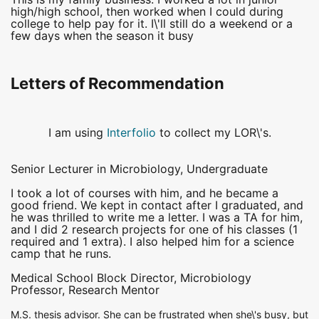
high/high school, then worked when I could during
college to help pay for it. I\'ll still do a weekend or a
few days when the season it busy
Letters of Recommendation
I am using
Interfolio
to collect my LOR\'s.
Senior Lecturer in Microbiology, Undergraduate
I took a lot of courses with him, and he became a
good friend. We kept in contact after I graduated, and
he was thrilled to write me a letter. I was a TA for him,
and I did 2 research projects for one of his classes (1
required and 1 extra). I also helped him for a science
camp that he runs.
Medical School Block Director, Microbiology
Professor, Research Mentor
M.S. thesis advisor. She can be frustrated when she\'s busy, but