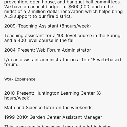
prevention, open house, and banquet hall committees.
We have an annual budget of $600,000, and in the
midst of a 2 million dollar renovation which helps bring
ALS support to our fire district.
2009: Teaching Assistant (8hours/week)
Teaching assistant for a 100 level course in the Spring,
and a 400 level course in the fall
2004-Present: Web Forum Administrator
I\'m an assistant administrator on a Top 15 web-based
forum.
Work Experience
2010-Present: Huntington Learning Center (8
hours/week)
Math and Science tutor on the weekends.
1999-2010: Garden Center Assistant Manager
This is my family business. I worked a lot in junior