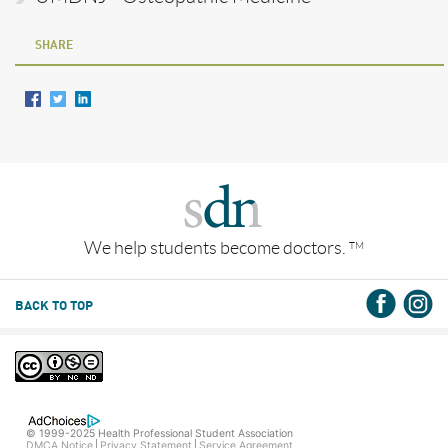
SHARE
We help students become doctors.
TM
BACK TO TOP
© 1999-2025 Health Professional Student Association
DMCA Notice
Privacy Statement
Service Agreement