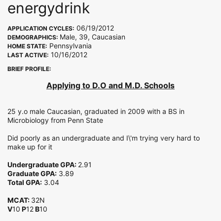
energydrink
06/19/2012
APPLICATION CYCLES:
Male, 39, Caucasian
DEMOGRAPHICS:
Pennsylvania
HOME STATE:
10/16/2012
LAST ACTIVE:
BRIEF PROFILE:
Applying to D.O and M.D. Schools
25 y.o male Caucasian, graduated in 2009 with a BS in
Microbiology from Penn State
Did poorly as an undergraduate and I\'m trying very hard to
make up for it
Undergraduate GPA:
2.91
Graduate GPA:
3.89
Total GPA:
3.04
MCAT:
32N
V
10
P
12
B
10