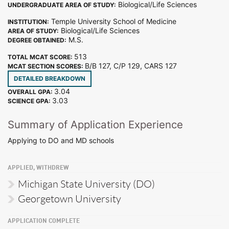
Biological/Life Sciences
UNDERGRADUATE AREA OF STUDY:
Temple University School of Medicine
INSTITUTION:
Biological/Life Sciences
AREA OF STUDY:
M.S.
DEGREE OBTAINED:
513
TOTAL MCAT SCORE:
B/B 127, C/P 129, CARS 127
MCAT SECTION SCORES:
DETAILED BREAKDOWN
3.04
OVERALL GPA:
3.03
SCIENCE GPA:
Summary of Application Experience
Applying to DO and MD schools
APPLIED, WITHDREW
Michigan State University (DO)
Georgetown University
APPLICATION COMPLETE