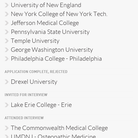
University of New England
New York College of New York Tech.
Jefferson Medical College
Pennsylvania State University
Temple University
George Washington University
Philadelphia College - Philadelphia
APPLICATION COMPLETE, REJECTED
Drexel University
INVITED FOR INTERVIEW
Lake Erie College - Erie
ATTENDED INTERVIEW
The Commonwealth Medical College
UMDNJ - Osteopathic Medicine