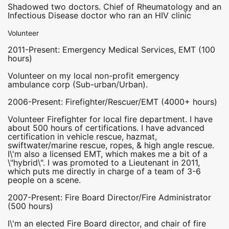
Shadowed two doctors. Chief of Rheumatology and an
Infectious Disease doctor who ran an HIV clinic
Volunteer
2011-Present: Emergency Medical Services, EMT (100
hours)
Volunteer on my local non-profit emergency
ambulance corp (Sub-urban/Urban).
2006-Present: Firefighter/Rescuer/EMT (4000+ hours)
Volunteer Firefighter for local fire department. I have
about 500 hours of certifications. I have advanced
certification in vehicle rescue, hazmat,
swiftwater/marine rescue, ropes, & high angle rescue.
I\'m also a licensed EMT, which makes me a bit of a
\"hybrid\". I was promoted to a Lieutenant in 2011,
which puts me directly in charge of a team of 3-6
people on a scene.
2007-Present: Fire Board Director/Fire Administrator
(500 hours)
I\'m an elected Fire Board director, and chair of fire