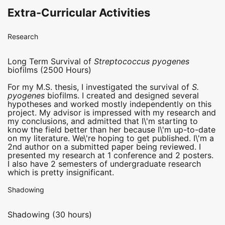
Extra-Curricular Activities
Research
Long Term Survival of
Streptococcus pyogenes
biofilms (2500 Hours)
For my M.S. thesis, I investigated the survival of
S.
pyogenes
biofilms. I created and designed several
hypotheses and worked mostly independently on this
project. My advisor is impressed with my research and
my conclusions, and admitted that I\'m starting to
know the field better than her because I\'m up-to-date
on my literature. We\'re hoping to get published. I\'m a
2nd author on a submitted paper being reviewed. I
presented my research at 1 conference and 2 posters.
I also have 2 semesters of undergraduate research
which is pretty insignificant.
Shadowing
Shadowing (30 hours)