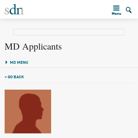
MD Applicants
MD MENU
< GO BACK