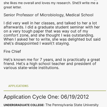
she likes me overall and loves my research. She\'ll write me a
great letter.
Senior Professor of Microbiology, Medical School
I did very well in her classes, and talked to her a lot
afterwards. I did a graduate student seminar with her
on a very tough paper that was way out of my
comfort zone, and she thought I was outstanding.
When I asked her to write, she was delighted but said
she\'s disappointed I wasn\'t staying.
Fire Chief
He\'s known me for 7 years, and is practically a great
friend. He\'s a high school teacher and president of
various state-wide institutions.
APPLICATIONS
Application Cycle One: 06/19/2012
The Pennsylvania State University
UNDERGRADUATE COLLEGE: