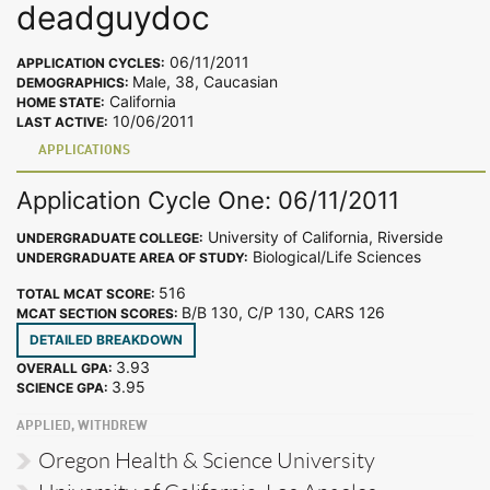
deadguydoc
06/11/2011
APPLICATION CYCLES:
Male, 38, Caucasian
DEMOGRAPHICS:
California
HOME STATE:
10/06/2011
LAST ACTIVE:
APPLICATIONS
Application Cycle One: 06/11/2011
University of California, Riverside
UNDERGRADUATE COLLEGE:
Biological/Life Sciences
UNDERGRADUATE AREA OF STUDY:
516
TOTAL MCAT SCORE:
B/B 130, C/P 130, CARS 126
MCAT SECTION SCORES:
DETAILED BREAKDOWN
3.93
OVERALL GPA:
3.95
SCIENCE GPA:
APPLIED, WITHDREW
Oregon Health & Science University