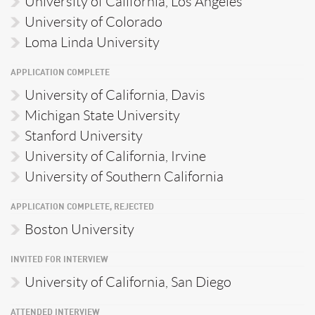
University of California, Los Angeles
University of Colorado
Loma Linda University
APPLICATION COMPLETE
University of California, Davis
Michigan State University
Stanford University
University of California, Irvine
University of Southern California
APPLICATION COMPLETE, REJECTED
Boston University
INVITED FOR INTERVIEW
University of California, San Diego
ATTENDED INTERVIEW