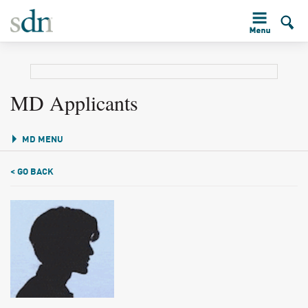
MD Applicants
MD MENU
< GO BACK