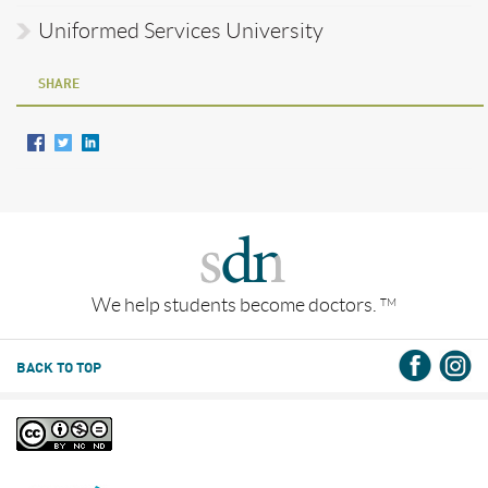
Uniformed Services University
SHARE
We help students become doctors.
TM
BACK TO TOP