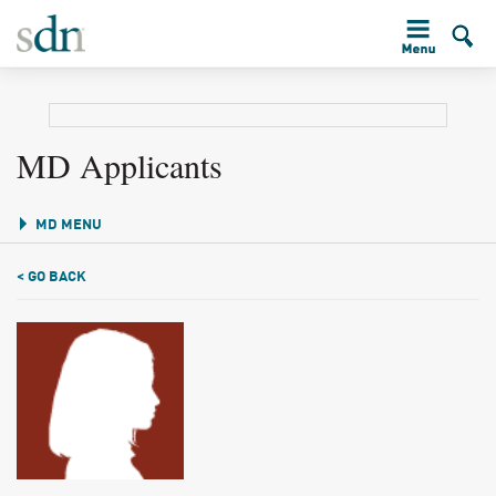
MD Applicants
MD MENU
< GO BACK