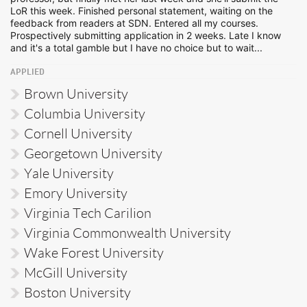
LoR this week. Finished personal statement, waiting on the
feedback from readers at SDN. Entered all my courses.
Prospectively submitting application in 2 weeks. Late I know
and it's a total gamble but I have no choice but to wait...
APPLIED
Brown University
Columbia University
Cornell University
Georgetown University
Yale University
Emory University
Virginia Tech Carilion
Virginia Commonwealth University
Wake Forest University
McGill University
Boston University