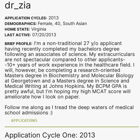
dr_zia
2013
APPLICATION CYCLES:
Female, 40, South Asian
DEMOGRAPHICS:
Virginia
HOME STATE:
07/20/2013
LAST ACTIVE:
I'm a non-traditional 27 y/o applicant
BRIEF PROFILE:
having recently completed my bachelors degree
following an associates of science. My extracurriculars
are not spectacular compared to other applicants-
-10+ years of work experience in the healthcare field. I
will, however, be completing a research-oriented
Masters degree in Biochemistry and Molecular Biology
at Georgetown and a Masters degree in Science and
Medical Writing at Johns Hopkins. My BCPM GPA is
pretty awful, but I'm hoping my high MCAT score will
ameliorate how I look on paper.
Follow me along as I tread the deep waters of medical
school admissions :)
APPLICATIONS
Application Cycle One: 2013