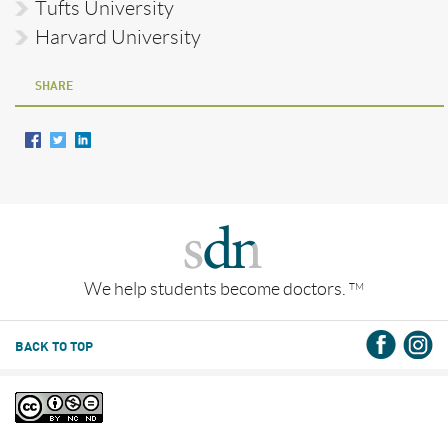
Tufts University
Harvard University
SHARE
We help students become doctors.
TM
BACK TO TOP