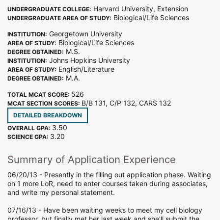
Harvard University, Extension
UNDERGRADUATE COLLEGE:
Biological/Life Sciences
UNDERGRADUATE AREA OF STUDY:
Georgetown University
INSTITUTION:
Biological/Life Sciences
AREA OF STUDY:
M.S.
DEGREE OBTAINED:
Johns Hopkins University
INSTITUTION:
English/Literature
AREA OF STUDY:
M.A.
DEGREE OBTAINED:
526
TOTAL MCAT SCORE:
B/B 131, C/P 132, CARS 132
MCAT SECTION SCORES:
DETAILED BREAKDOWN
3.50
OVERALL GPA:
3.20
SCIENCE GPA:
Summary of Application Experience
06/20/13 - Presently in the filling out application phase. Waiting
on 1 more LoR, need to enter courses taken during associates,
and write my personal statement.
07/16/13 - Have been waiting weeks to meet my cell biology
professor, but finally met her last week and she'll submit the