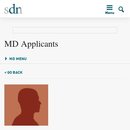
MD Applicants
MD MENU
< GO BACK