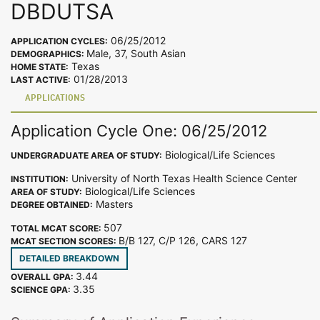
DBDUTSA
06/25/2012
APPLICATION CYCLES:
Male, 37, South Asian
DEMOGRAPHICS:
Texas
HOME STATE:
01/28/2013
LAST ACTIVE:
APPLICATIONS
Application Cycle One: 06/25/2012
Biological/Life Sciences
UNDERGRADUATE AREA OF STUDY:
University of North Texas Health Science Center
INSTITUTION:
Biological/Life Sciences
AREA OF STUDY:
Masters
DEGREE OBTAINED:
507
TOTAL MCAT SCORE:
B/B 127, C/P 126, CARS 127
MCAT SECTION SCORES:
DETAILED BREAKDOWN
3.44
OVERALL GPA:
3.35
SCIENCE GPA: