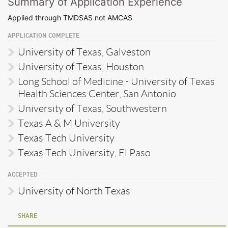
Summary of Application Experience
Applied through TMDSAS not AMCAS
APPLICATION COMPLETE
University of Texas, Galveston
University of Texas, Houston
Long School of Medicine - University of Texas
Health Sciences Center, San Antonio
University of Texas, Southwestern
Texas A & M University
Texas Tech University
Texas Tech University, El Paso
ACCEPTED
University of North Texas
SHARE