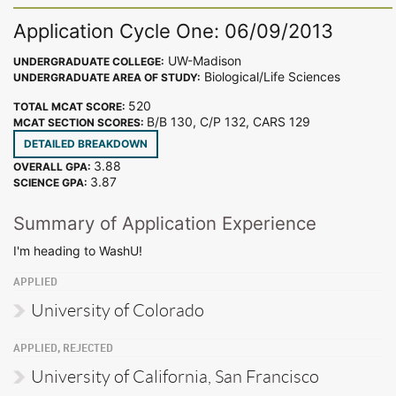
Application Cycle One: 06/09/2013
UW-Madison
UNDERGRADUATE COLLEGE:
Biological/Life Sciences
UNDERGRADUATE AREA OF STUDY:
520
TOTAL MCAT SCORE:
B/B 130, C/P 132, CARS 129
MCAT SECTION SCORES:
DETAILED BREAKDOWN
3.88
OVERALL GPA:
3.87
SCIENCE GPA:
Summary of Application Experience
I'm heading to WashU!
APPLIED
University of Colorado
APPLIED, REJECTED
University of California, San Francisco