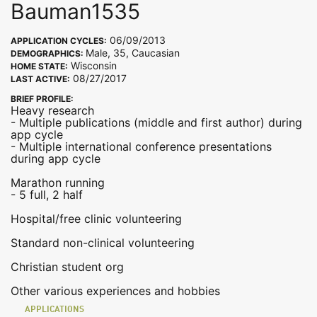
Bauman1535
06/09/2013
APPLICATION CYCLES:
Male, 35, Caucasian
DEMOGRAPHICS:
Wisconsin
HOME STATE:
08/27/2017
LAST ACTIVE:
BRIEF PROFILE:
Heavy research
- Multiple publications (middle and first author) during
app cycle
- Multiple international conference presentations
during app cycle
Marathon running
- 5 full, 2 half
Hospital/free clinic volunteering
Standard non-clinical volunteering
Christian student org
Other various experiences and hobbies
APPLICATIONS