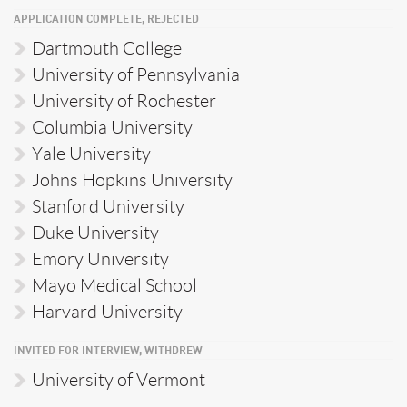
APPLICATION COMPLETE, REJECTED
Dartmouth College
University of Pennsylvania
University of Rochester
Columbia University
Yale University
Johns Hopkins University
Stanford University
Duke University
Emory University
Mayo Medical School
Harvard University
INVITED FOR INTERVIEW, WITHDREW
University of Vermont