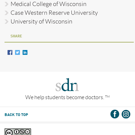
Medical College of Wisconsin
Case Western Reserve University
University of Wisconsin
SHARE
We help students become doctors.
TM
BACK TO TOP