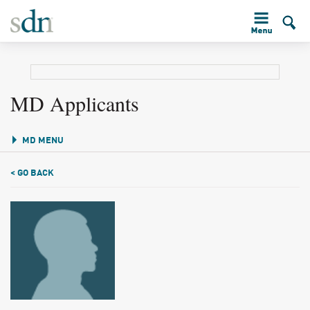
MD Applicants
MD MENU
< GO BACK