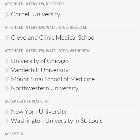
ATTENDED INTERVIEW, REJECTED
Cornell University
ATTENDED INTERVIEW, WAITLISTED, REJECTED
Cleveland Clinic Medical School
ATTENDED INTERVIEW, WAITLISTED, WITHDREW
University of Chicago
Vanderbilt University
Mount Sinai School of Medicine
Northwestern University
ACCEPTED OFF WAITLIST
New York University
Washington University in St. Louis
ACCEPTED