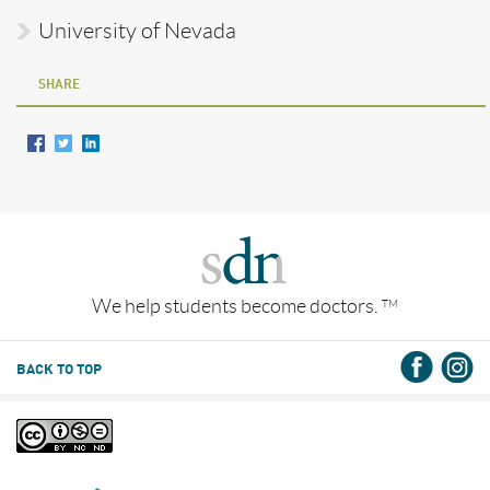
University of Nevada
SHARE
We help students become doctors.
TM
BACK TO TOP