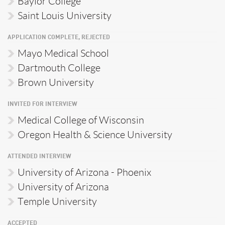
Baylor College
Saint Louis University
APPLICATION COMPLETE, REJECTED
Mayo Medical School
Dartmouth College
Brown University
INVITED FOR INTERVIEW
Medical College of Wisconsin
Oregon Health & Science University
ATTENDED INTERVIEW
University of Arizona - Phoenix
University of Arizona
Temple University
ACCEPTED