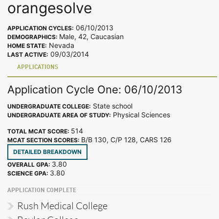
orangesolve
06/10/2013
APPLICATION CYCLES:
Male, 42, Caucasian
DEMOGRAPHICS:
Nevada
HOME STATE:
09/03/2014
LAST ACTIVE:
APPLICATIONS
Application Cycle One: 06/10/2013
State school
UNDERGRADUATE COLLEGE:
Physical Sciences
UNDERGRADUATE AREA OF STUDY:
514
TOTAL MCAT SCORE:
B/B 130, C/P 128, CARS 126
MCAT SECTION SCORES:
DETAILED BREAKDOWN
3.80
OVERALL GPA:
3.80
SCIENCE GPA:
APPLICATION COMPLETE
Rush Medical College