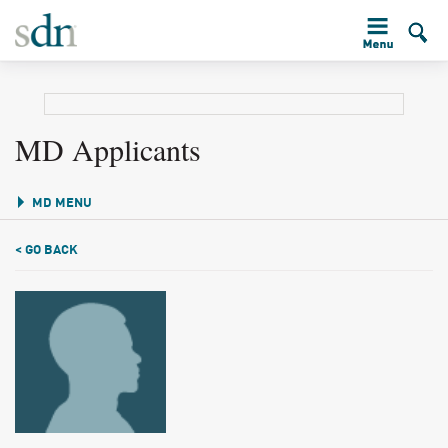
MD Applicants
MD MENU
< GO BACK