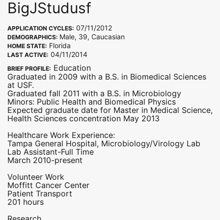
BigJStudusf
07/11/2012
APPLICATION CYCLES:
Male, 39, Caucasian
DEMOGRAPHICS:
Florida
HOME STATE:
04/11/2014
LAST ACTIVE:
Education
BRIEF PROFILE:
Graduated in 2009 with a B.S. in Biomedical Sciences
at USF.
Graduated fall 2011 with a B.S. in Microbiology
Minors: Public Health and Biomedical Physics
Expected graduate date for Master in Medical Science,
Health Sciences concentration May 2013
Healthcare Work Experience:
Tampa General Hospital, Microbiology/Virology Lab
Lab Assistant-Full Time
March 2010-present
Volunteer Work
Moffitt Cancer Center
Patient Transport
201 hours
Research