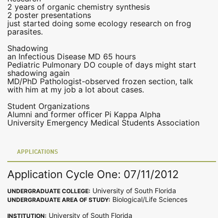
2 years of organic chemistry synthesis
2 poster presentations
just started doing some ecology research on frog
parasites.
Shadowing
an Infectious Disease MD 65 hours
Pediatric Pulmonary DO couple of days might start
shadowing again
MD/PhD Pathologist-observed frozen section, talk
with him at my job a lot about cases.
Student Organizations
Alumni and former officer Pi Kappa Alpha
University Emergency Medical Students Association
APPLICATIONS
Application Cycle One: 07/11/2012
University of South Florida
UNDERGRADUATE COLLEGE:
Biological/Life Sciences
UNDERGRADUATE AREA OF STUDY:
University of South Florida
INSTITUTION: