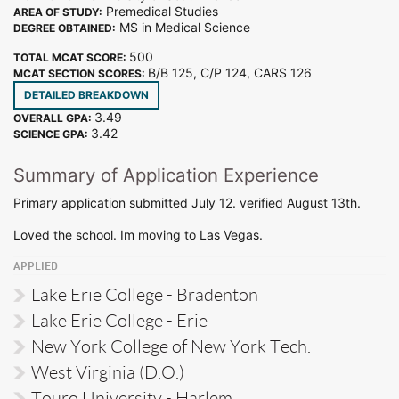
Premedical Studies
AREA OF STUDY:
MS in Medical Science
DEGREE OBTAINED:
500
TOTAL MCAT SCORE:
B/B 125, C/P 124, CARS 126
MCAT SECTION SCORES:
DETAILED BREAKDOWN
3.49
OVERALL GPA:
3.42
SCIENCE GPA:
Summary of Application Experience
Primary application submitted July 12. verified August 13th.
Loved the school. Im moving to Las Vegas.
APPLIED
Lake Erie College - Bradenton
Lake Erie College - Erie
New York College of New York Tech.
West Virginia (D.O.)
Touro University - Harlem