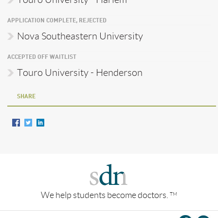
APPLICATION COMPLETE, REJECTED
Nova Southeastern University
ACCEPTED OFF WAITLIST
Touro University - Henderson
SHARE
We help students become doctors.
TM