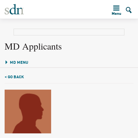
MD Applicants
MD MENU
< GO BACK