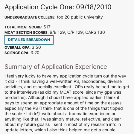
Application Cycle One: 09/18/2010
top 20 public university
UNDERGRADUATE COLLEGE:
517
TOTAL MCAT SCORE:
B/B 129, C/P 129, CARS 130
MCAT SECTION SCORES:
DETAILED BREAKDOWN
3.50
OVERALL GPA:
3.20
SCIENCE GPA:
Summary of Application Experience
I feel very lucky to have my application cycle turn out the way
it did - I think having a well-written PS, secondaries, diverse
activities, and especially excellent LORs really helped me to get
to the interviews (as did my MCAT score, since my gpa was
borderline). Although I should have applied earlier, I think it
pays to spend an appropriate amount of time on the essays,
especially the PS (I think that is one of the things that tipped
the scale - I didn\'t write about a traumatic experience or
anything like that, I was simply mature, reflective, and clear
about my future goals). I sent in most of my research info in
update letters, which I also think helped me get a couple