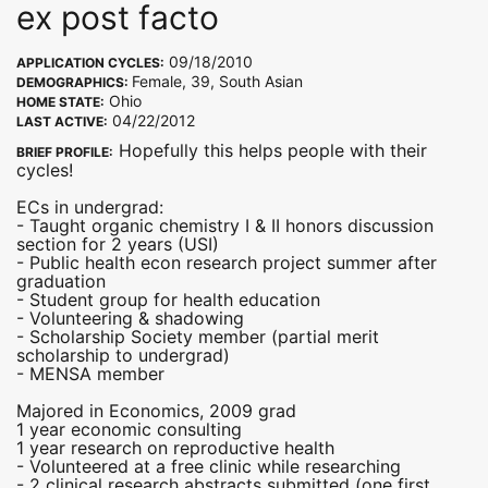
ex post facto
09/18/2010
APPLICATION CYCLES:
Female, 39, South Asian
DEMOGRAPHICS:
Ohio
HOME STATE:
04/22/2012
LAST ACTIVE:
Hopefully this helps people with their
BRIEF PROFILE:
cycles!
ECs in undergrad:
- Taught organic chemistry I & II honors discussion
section for 2 years (USI)
- Public health econ research project summer after
graduation
- Student group for health education
- Volunteering & shadowing
- Scholarship Society member (partial merit
scholarship to undergrad)
- MENSA member
Majored in Economics, 2009 grad
1 year economic consulting
1 year research on reproductive health
- Volunteered at a free clinic while researching
- 2 clinical research abstracts submitted (one first