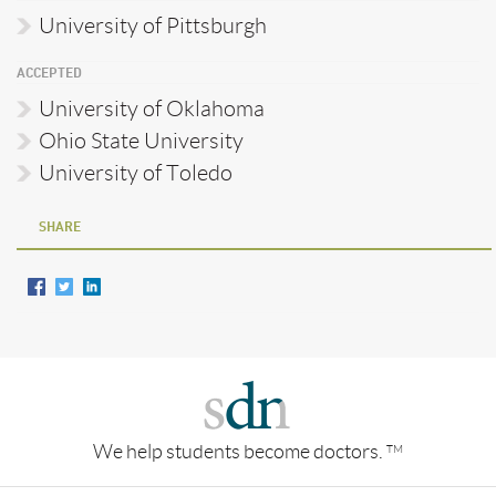
University of Pittsburgh
ACCEPTED
University of Oklahoma
Ohio State University
University of Toledo
SHARE
We help students become doctors.
TM