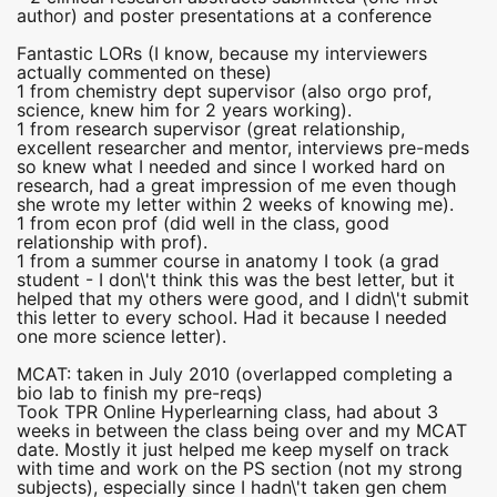
author) and poster presentations at a conference
Fantastic LORs (I know, because my interviewers
actually commented on these)
1 from chemistry dept supervisor (also orgo prof,
science, knew him for 2 years working).
1 from research supervisor (great relationship,
excellent researcher and mentor, interviews pre-meds
so knew what I needed and since I worked hard on
research, had a great impression of me even though
she wrote my letter within 2 weeks of knowing me).
1 from econ prof (did well in the class, good
relationship with prof).
1 from a summer course in anatomy I took (a grad
student - I don\'t think this was the best letter, but it
helped that my others were good, and I didn\'t submit
this letter to every school. Had it because I needed
one more science letter).
MCAT: taken in July 2010 (overlapped completing a
bio lab to finish my pre-reqs)
Took TPR Online Hyperlearning class, had about 3
weeks in between the class being over and my MCAT
date. Mostly it just helped me keep myself on track
with time and work on the PS section (not my strong
subjects), especially since I hadn\'t taken gen chem