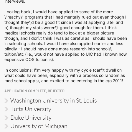
interviews.
Looking back, I would have applied to some of the more
\"reachy\" programs that I had mentally ruled out even though I
thought they\'d be a good fit since I was a) applying late, and
b) thought my stats weren\'t good enough for them. I think
medical schools really do tend to look at a bigger picture
though, and I don\'t think I was as careful as I should have been
in selecting schools. I would have also applied earlier and less
blindly - I should have done more research into schools\'
tuition/etc (i.e., would not have applied to UIC had I known how
expensive OOS tuition is).
In conclusions: I\'m very happy with my cycle (can\'t dwell on
what could have been, especially with a process so random as
med school apps), and excited to be entering in the c/o 2011!
APPLICATION COMPLETE, REJECTED
Washington University in St. Louis
Tufts University
Duke University
University of Michigan