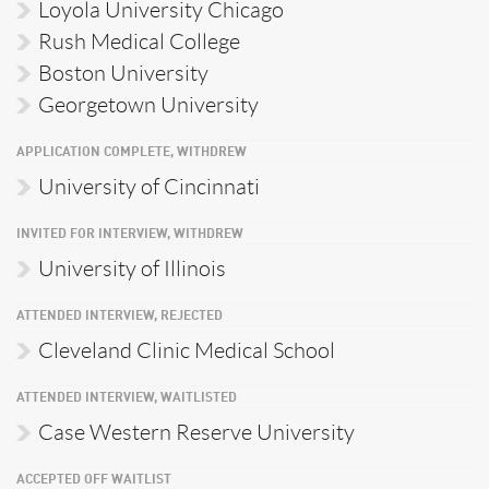
Loyola University Chicago
Rush Medical College
Boston University
Georgetown University
APPLICATION COMPLETE, WITHDREW
University of Cincinnati
INVITED FOR INTERVIEW, WITHDREW
University of Illinois
ATTENDED INTERVIEW, REJECTED
Cleveland Clinic Medical School
ATTENDED INTERVIEW, WAITLISTED
Case Western Reserve University
ACCEPTED OFF WAITLIST