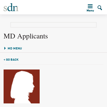
MD Applicants
MD MENU
< GO BACK