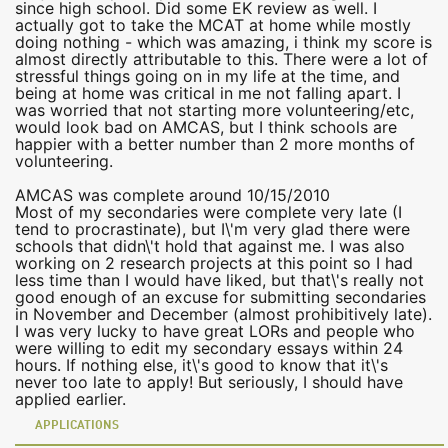
since high school. Did some EK review as well. I
actually got to take the MCAT at home while mostly
doing nothing - which was amazing, i think my score is
almost directly attributable to this. There were a lot of
stressful things going on in my life at the time, and
being at home was critical in me not falling apart. I
was worried that not starting more volunteering/etc,
would look bad on AMCAS, but I think schools are
happier with a better number than 2 more months of
volunteering.
AMCAS was complete around 10/15/2010
Most of my secondaries were complete very late (I
tend to procrastinate), but I\'m very glad there were
schools that didn\'t hold that against me. I was also
working on 2 research projects at this point so I had
less time than I would have liked, but that\'s really not
good enough of an excuse for submitting secondaries
in November and December (almost prohibitively late).
I was very lucky to have great LORs and people who
were willing to edit my secondary essays within 24
hours. If nothing else, it\'s good to know that it\'s
never too late to apply! But seriously, I should have
applied earlier.
APPLICATIONS