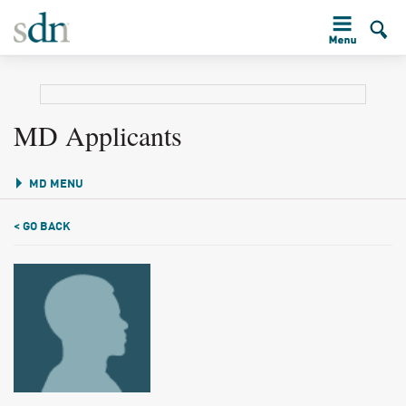
MD Applicants
MD MENU
< GO BACK