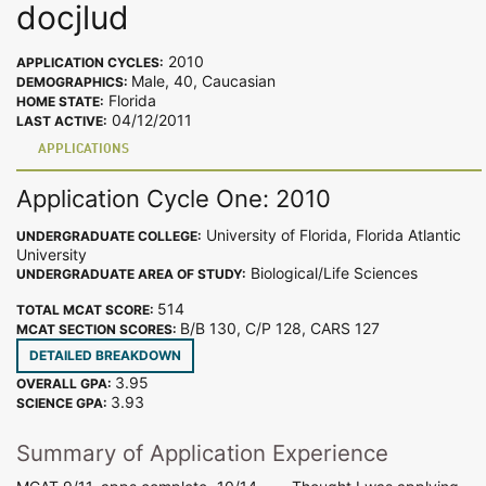
docjlud
2010
APPLICATION CYCLES:
Male, 40, Caucasian
DEMOGRAPHICS:
Florida
HOME STATE:
04/12/2011
LAST ACTIVE:
APPLICATIONS
Application Cycle One: 2010
University of Florida, Florida Atlantic
UNDERGRADUATE COLLEGE:
University
Biological/Life Sciences
UNDERGRADUATE AREA OF STUDY:
514
TOTAL MCAT SCORE:
B/B 130, C/P 128, CARS 127
MCAT SECTION SCORES:
DETAILED BREAKDOWN
3.95
OVERALL GPA:
3.93
SCIENCE GPA:
Summary of Application Experience