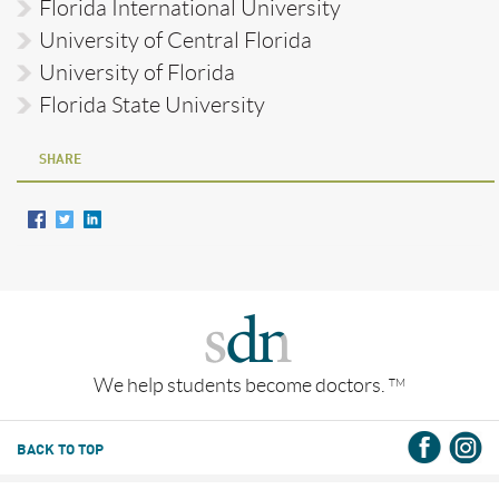
Florida International University
University of Central Florida
University of Florida
Florida State University
SHARE
We help students become doctors.
TM
BACK TO TOP