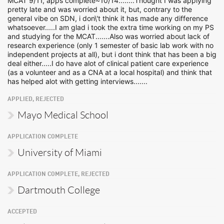
MCAT 9/11, apps complete~10/14........Thought I was applying
pretty late and was worried about it, but, contrary to the
general vibe on SDN, i don\'t think it has made any difference
whatsoever.....I am glad i took the extra time working on my PS
and studying for the MCAT.......Also was worried about lack of
research experience (only 1 semester of basic lab work with no
independent projects at all), but i dont think that has been a big
deal either.....I do have alot of clinical patient care experience
(as a volunteer and as a CNA at a local hospital) and think that
has helped alot with getting interviews.......
APPLIED, REJECTED
Mayo Medical School
APPLICATION COMPLETE
University of Miami
APPLICATION COMPLETE, REJECTED
Dartmouth College
ACCEPTED