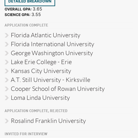
DETAILED BREAKDOWN
3.65
OVERALL GPA:
3.55
SCIENCE GPA:
APPLICATION COMPLETE
Florida Atlantic University
Florida International University
George Washington University
Lake Erie College - Erie
Kansas City University
A.T. Still University - Kirksville
Cooper School of Rowan University
Loma Linda University
APPLICATION COMPLETE, REJECTED
Rosalind Franklin University
INVITED FOR INTERVIEW