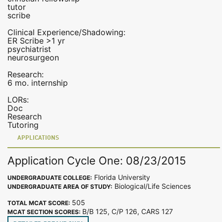
tutor
scribe
Clinical Experience/Shadowing:
ER Scribe >1 yr
psychiatrist
neurosurgeon
Research:
6 mo. internship
LORs:
Doc
Research
Tutoring
APPLICATIONS
Application Cycle One: 08/23/2015
Florida University
UNDERGRADUATE COLLEGE:
Biological/Life Sciences
UNDERGRADUATE AREA OF STUDY:
505
TOTAL MCAT SCORE:
B/B 125, C/P 126, CARS 127
MCAT SECTION SCORES: