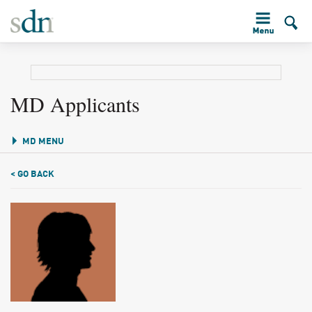
MD Applicants
MD MENU
< GO BACK