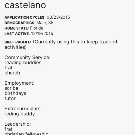
castelano
08/23/2015
APPLICATION CYCLES:
Male, 35
DEMOGRAPHICS:
Florida
HOME STATE:
12/19/2015
LAST ACTIVE:
(Currently using this to keep track of
BRIEF PROFILE:
activities)
Community Service:
reading buddies
frat
church
Employment:
scribe
birthdays
tutor
Extracurriculars:
reding buddy
Leadership:
frat
christian fellowship