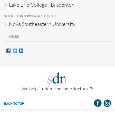
Lake Erie College - Bradenton
ATTENDED INTERVIEW, WAITLISTED
Nova Southeastern University
SHARE
We help students become doctors.
TM
BACK TO TOP