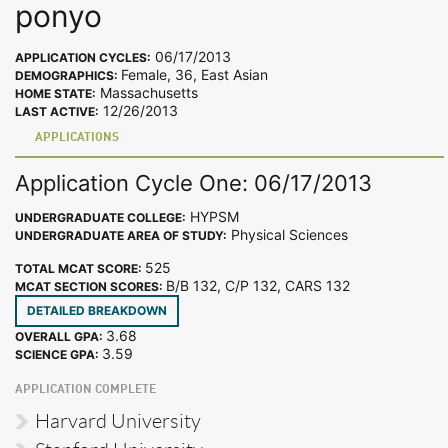
ponyo
06/17/2013
APPLICATION CYCLES:
Female, 36, East Asian
DEMOGRAPHICS:
Massachusetts
HOME STATE:
12/26/2013
LAST ACTIVE:
APPLICATIONS
Application Cycle One: 06/17/2013
HYPSM
UNDERGRADUATE COLLEGE:
Physical Sciences
UNDERGRADUATE AREA OF STUDY:
525
TOTAL MCAT SCORE:
B/B 132, C/P 132, CARS 132
MCAT SECTION SCORES:
DETAILED BREAKDOWN
3.68
OVERALL GPA:
3.59
SCIENCE GPA:
APPLICATION COMPLETE
Harvard University