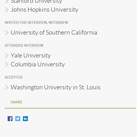
Stanford University
Johns Hopkins University
INVITED FOR INTERVIEW, WITHDREW
University of Southern California
ATTENDED INTERVIEW
Yale University
Columbia University
ACCEPTED
Washington University in St. Louis
SHARE