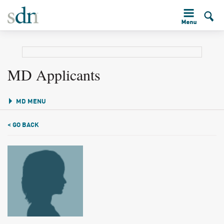
MD Applicants
MD MENU
< GO BACK