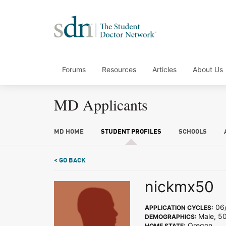
Forums
Resources
Articles
About Us
MD Applicants
MD HOME
STUDENT PROFILES
SCHOOLS
< GO BACK
nickmx50
06/
APPLICATION CYCLES:
Male, 50
DEMOGRAPHICS:
Oregon
HOME STATE: