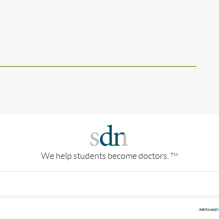
We help students become doctors.
TM