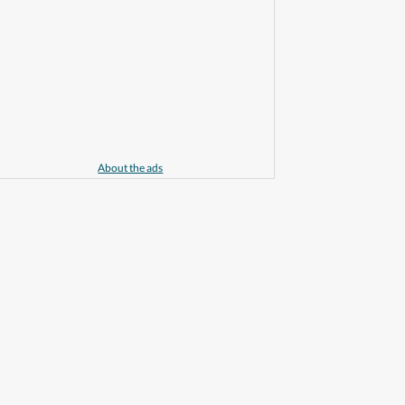
About the ads