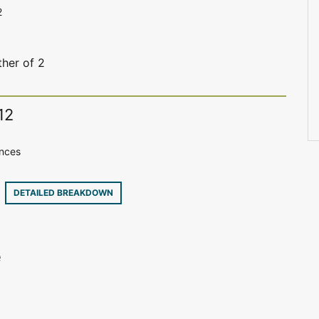
2
her of 2
12
ences
6
DETAILED BREAKDOWN
e