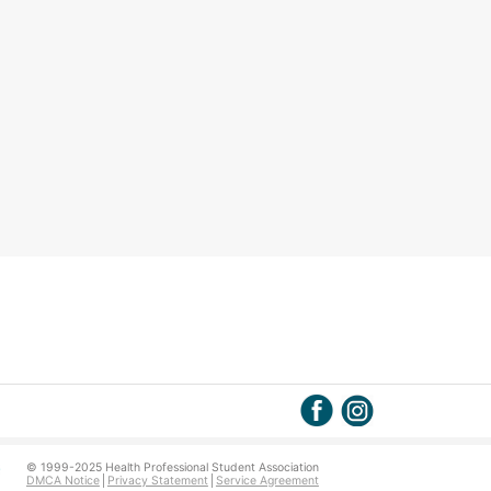
© 1999-2025 Health Professional Student Association
DMCA Notice
Privacy Statement
Service Agreement