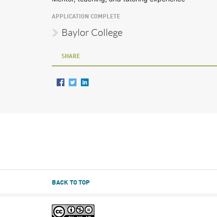
APPLICATION COMPLETE
Baylor College
SHARE
BACK TO TOP