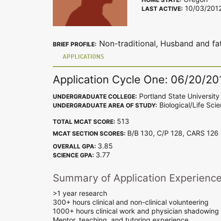
10/03/201
LAST ACTIVE:
Non-traditional, Husband and fat
BRIEF PROFILE:
APPLICATIONS
Application Cycle One: 06/20/20
Portland State University
UNDERGRADUATE COLLEGE:
Biological/Life Sci
UNDERGRADUATE AREA OF STUDY:
513
TOTAL MCAT SCORE:
B/B 130, C/P 128, CARS 12
MCAT SECTION SCORES:
3.85
OVERALL GPA:
3.77
SCIENCE GPA:
Summary of Application Experienc
>1 year research
300+ hours clinical and non-clinical volunteering
1000+ hours clinical work and physician shadowing
Mentor, teaching, and tutoring experience