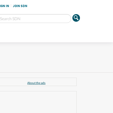
IGN IN
JOIN SDN
About the ads