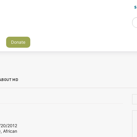
S
Donate
ABOUT MD
20/2012
, African