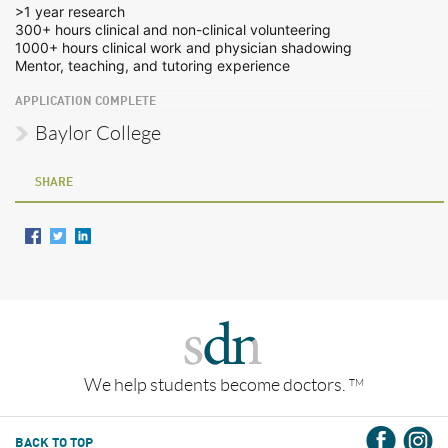
>1 year research
300+ hours clinical and non-clinical volunteering
1000+ hours clinical work and physician shadowing
Mentor, teaching, and tutoring experience
APPLICATION COMPLETE
Baylor College
SHARE
We help students become doctors.
TM
BACK TO TOP