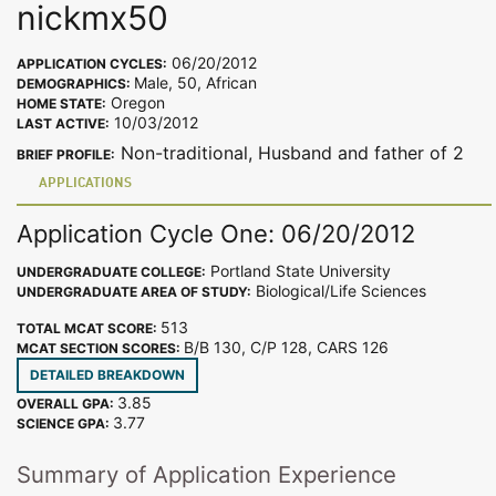
nickmx50
06/20/2012
APPLICATION CYCLES:
Male, 50, African
DEMOGRAPHICS:
Oregon
HOME STATE:
10/03/2012
LAST ACTIVE:
Non-traditional, Husband and father of 2
BRIEF PROFILE:
APPLICATIONS
Application Cycle One: 06/20/2012
Portland State University
UNDERGRADUATE COLLEGE:
Biological/Life Sciences
UNDERGRADUATE AREA OF STUDY:
513
TOTAL MCAT SCORE:
B/B 130, C/P 128, CARS 126
MCAT SECTION SCORES:
DETAILED BREAKDOWN
3.85
OVERALL GPA:
3.77
SCIENCE GPA:
Summary of Application Experience