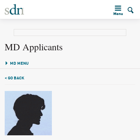
MD Applicants
MD MENU
< GO BACK