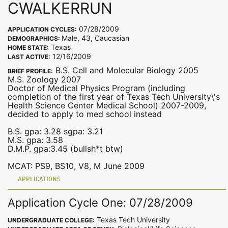
CWALKERRUN
07/28/2009
APPLICATION CYCLES:
Male, 43, Caucasian
DEMOGRAPHICS:
Texas
HOME STATE:
12/16/2009
LAST ACTIVE:
B.S. Cell and Molecular Biology 2005
BRIEF PROFILE:
M.S. Zoology 2007
Doctor of Medical Physics Program (including
completion of the first year of Texas Tech University\'s
Health Science Center Medical School) 2007-2009,
decided to apply to med school instead
B.S. gpa: 3.28 sgpa: 3.21
M.S. gpa: 3.58
D.M.P. gpa:3.45 (bullsh*t btw)
MCAT: PS9, BS10, V8, M June 2009
APPLICATIONS
Application Cycle One: 07/28/2009
Texas Tech University
UNDERGRADUATE COLLEGE: