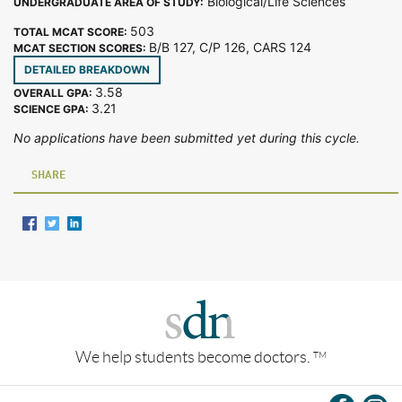
Biological/Life Sciences
UNDERGRADUATE AREA OF STUDY:
503
TOTAL MCAT SCORE:
B/B 127, C/P 126, CARS 124
MCAT SECTION SCORES:
DETAILED BREAKDOWN
3.58
OVERALL GPA:
3.21
SCIENCE GPA:
No applications have been submitted yet during this cycle.
SHARE
We help students become doctors.
TM